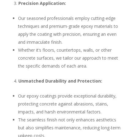
Precision Application:
Our seasoned professionals employ cutting-edge
techniques and premium-grade epoxy materials to
apply the coating with precision, ensuring an even
and immaculate finish.
Whether it’s floors, countertops, walls, or other
concrete surfaces, we tailor our approach to meet
the specific demands of each area.
Unmatched Durability and Protection:
Our epoxy coatings provide exceptional durability,
protecting concrete against abrasions, stains,
impacts, and harsh environmental factors.
The seamless finish not only enhances aesthetics
but also simplifies maintenance, reducing long-term
upkeep costs.