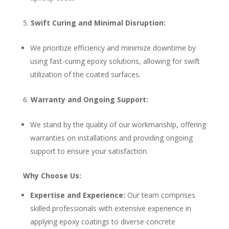
Swift Curing and Minimal Disruption:
We prioritize efficiency and minimize downtime by
using fast-curing epoxy solutions, allowing for swift
utilization of the coated surfaces.
Warranty and Ongoing Support:
We stand by the quality of our workmanship, offering
warranties on installations and providing ongoing
support to ensure your satisfaction.
Why Choose Us:
Expertise and Experience:
Our team comprises
skilled professionals with extensive experience in
applying epoxy coatings to diverse concrete