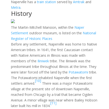
Naperville has a
train station
served by
Amtrak
and
Metra
.
History
The Martin-Mitchell Mansion, within the
Naper
Settlement
outdoor museum, is listed on the
National
Register of Historic Places
Before any settlement, Naperville was home to Native
American tribes. In 1641, the first Caucasian contact
with Native Americans in Illinois was made with
members of the
Iliniwek
tribe. The Iliniwek was the
predominant tribe throughout Illinois at the time. They
were later forced off the land by the
Potawatomi
tribe.
The Potawatomi inhabited Naperville when the first
[10]
settlers arrived.
There was a major Potawatomi
village at the present site of downtown Naperville,
reached from Chicago by a trail that became Ogden
Avenue. A minor village was near where Bailey Hobson
[11]
later built his mill in 1834.