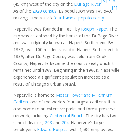
[6]
[7]
[8]
(45 km) west of the city on the
DuPage River
.
[9]
As of the
2020 census
, its population was 149,540,
making it the state’s
fourth-most populous city
.
Naperville was founded in 1831 by
Joseph Naper
. The
city was established by the banks of the DuPage River
and was originally known as Naper’s Settlement. By
1832, over 100 residents lived in Naper’s Settlement. In
1839, after DuPage County was split from Cook
County, Naperville became the county seat, which it
remained until 1868. Beginning in the 1960s, Naperville
experienced a significant population increase as a
result of Chicago’s urban sprawl.
Naperville is home to
Moser Tower and Millennium
Carillon
, one of the world’s four largest carillons. It is
also home to an extensive parks and forest preserve
network, including
Centennial Beach
. The city has two
school districts,
203
and
204
. Naperville’s largest
employer is
Edward Hospital
with 4,500 employees.