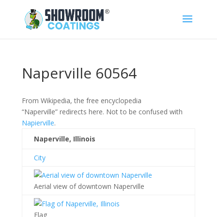
Naperville 60564
From Wikipedia, the free encyclopedia
“Naperville” redirects here. Not to be confused with
Napierville
.
Naperville, Illinois
City
Aerial view of downtown Naperville
Flag