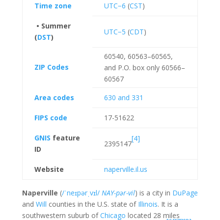
Time zone
UTC−6
(
CST
)
• Summer
UTC−5
(
CDT
)
(
DST
)
60540, 60563–60565,
ZIP Codes
and P.O. box only 60566–
60567
Area codes
630 and 331
FIPS code
17-51622
GNIS
feature
[4]
2395147
ID
Website
naperville
.il
.us
Naperville
(
/
ˈ
n
eɪ
p
ər
ˌ
v
ɪ
l
/
NAY-pər-vil
) is a city in
DuPage
and
Will
counties in the U.S. state of
Illinois
. It is a
southwestern suburb of
Chicago
located 28 miles