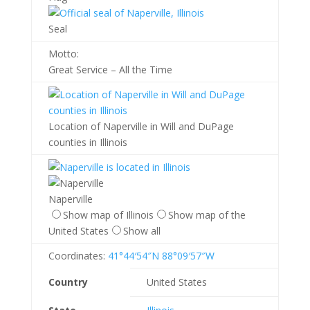
Seal
Motto:
Great Service – All the Time
Location of Naperville in Will and DuPage
counties in Illinois
Naperville
Show map of Illinois
Show map of the
United States
Show all
Coordinates:
41°44′54″N
88°09′57″W
Country
United States