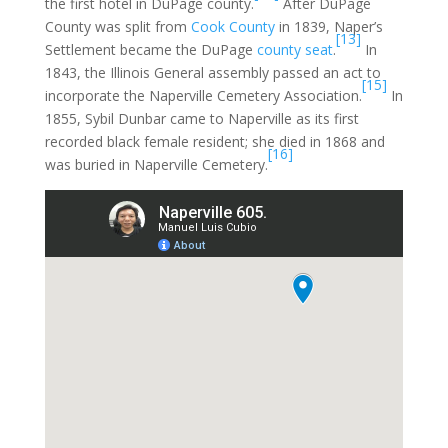
the first hotel in DuPage county.
After DuPage
County was split from
Cook County
in 1839, Naper’s
[13]
Settlement became the DuPage
county seat
.
In
1843, the Illinois General assembly passed an act to
[15]
incorporate the Naperville Cemetery Association.
In
1855, Sybil Dunbar came to Naperville as its first
recorded black female resident; she died in 1868 and
[16]
was buried in Naperville Cemetery.