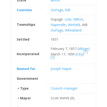
State
Illinois
Counties
DuPage
,
Will
Dupage:
Lisle
,
Milton
,
Townships
Naperville
,
Winfield
, Will:
DuPage
,
Wheatland
Settled
1831
February 7, 1857 (
Village
)
[1]
Incorporated
March 17, 1890 (
City
)
[2]
Named for
Joseph Naper
Government
• Type
Council–manager
• Mayor
Scott Wehrli (R)