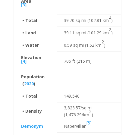
Area
[3]
2
• Total
39.70 sq mi (102.81 km
)
2
• Land
39.11 sq mi (101.29 km
)
2
• Water
0.59 sq mi (1.52 km
)
Elevation
[4]
705 ft (215 m)
Population
(
2020
)
• Total
149,540
3,823.57/sq mi
• Density
2
(1,476.29/km
)
[5]
Demonym
Napervillian