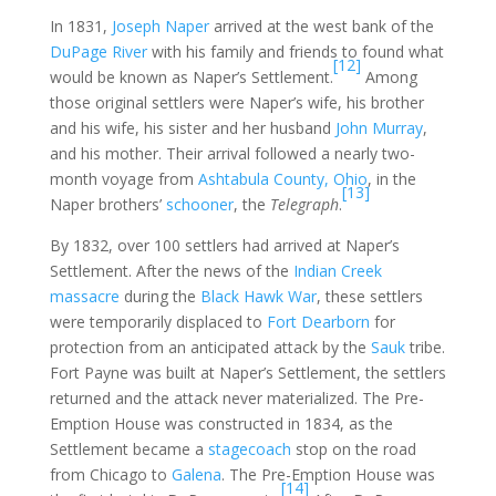
In 1831,
Joseph Naper
arrived at the west bank of the
DuPage River
with his family and friends to found what
[12]
would be known as Naper’s Settlement.
Among
those original settlers were Naper’s wife, his brother
and his wife, his sister and her husband
John Murray
,
and his mother. Their arrival followed a nearly two-
month voyage from
Ashtabula County, Ohio
, in the
[13]
Naper brothers’
schooner
, the
Telegraph
.
By 1832, over 100 settlers had arrived at Naper’s
Settlement. After the news of the
Indian Creek
massacre
during the
Black Hawk War
, these settlers
were temporarily displaced to
Fort Dearborn
for
protection from an anticipated attack by the
Sauk
tribe.
Fort Payne was built at Naper’s Settlement, the settlers
returned and the attack never materialized. The Pre-
Emption House was constructed in 1834, as the
Settlement became a
stagecoach
stop on the road
from Chicago to
Galena
. The Pre-Emption House was
[14]