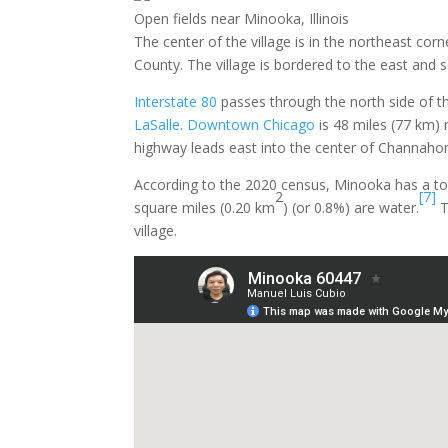
Open fields near Minooka, Illinois
The center of the village is in the northeast cor
County. The village is bordered to the east and s
Interstate 80
passes through the north side of th
LaSalle
.
Downtown Chicago
is 48 miles (77 km)
highway leads east into the center of Channaho
According to the 2020 census, Minooka has a tot
2
[7]
square miles (0.20 km
) (or 0.8%) are water.
T
village.