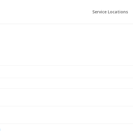
Service Locations