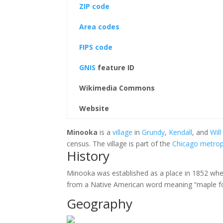
ZIP code
Area codes
FIPS code
GNIS
feature ID
Wikimedia Commons
Website
Minooka
is a
village
in
Grundy
,
Kendall
, and
Will
census. The village is part of the
Chicago metrop
History
Minooka was established as a place in 1852 when 
from a Native American word meaning “maple for
Geography