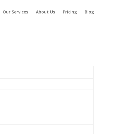
Our Services
About Us
Pricing
Blog