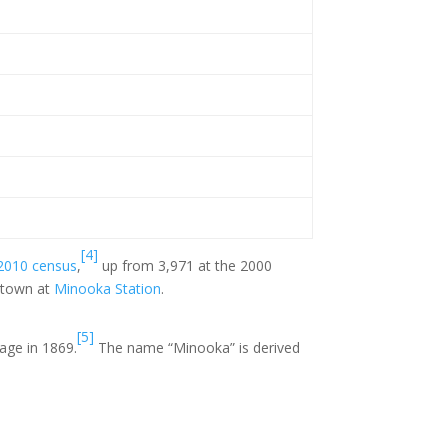
[4]
2010 census
,
up from 3,971 at the 2000
 town at
Minooka Station
.
[5]
lage in 1869.
The name “Minooka” is derived