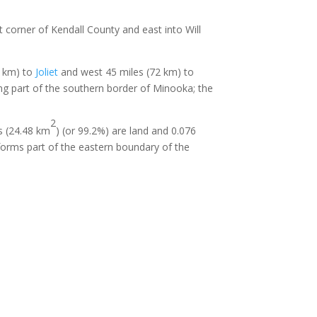
t corner of Kendall County and east into Will
8 km) to
Joliet
and west 45 miles (72 km) to
ng part of the southern border of Minooka; the
2
es (24.48 km
) (or 99.2%) are land and 0.076
 forms part of the eastern boundary of the