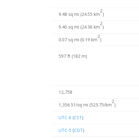
2
9.48 sq mi (24.55 km
)
2
9.40 sq mi (24.36 km
)
2
0.07 sq mi (0.19 km
)
597 ft (182 m)
12,758
2
1,356.51/sq mi (523.75/km
)
UTC-6
(
CST
)
UTC-5
(
CDT
)