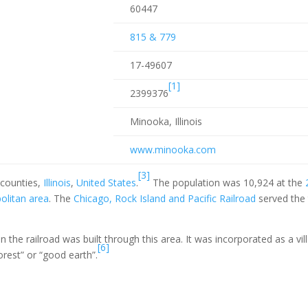
60447
815 & 779
17-49607
[1]
2399376
Minooka, Illinois
www
.minooka
.com
[3]
counties,
Illinois
,
United States
.
The population was 10,924 at the
olitan area
. The
Chicago, Rock Island and Pacific Railroad
served the
the railroad was built through this area. It was incorporated as a vil
[6]
est” or “good earth”.