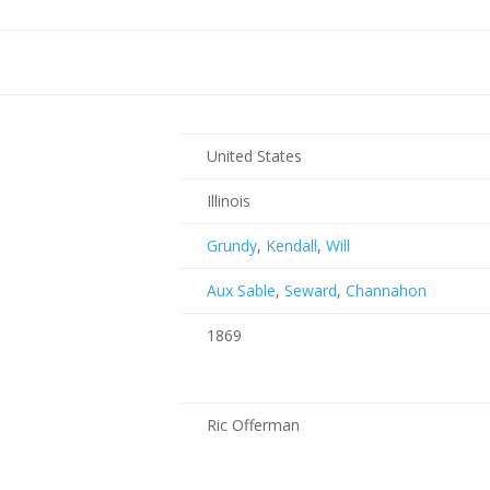
United States
Illinois
Grundy
,
Kendall
,
Will
Aux Sable
,
Seward
,
Channahon
1869
Ric Offerman