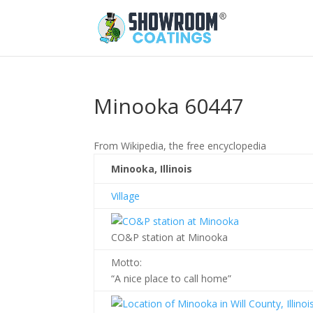
Minooka 60447
From Wikipedia, the free encyclopedia
Minooka, Illinois
Village
CO&P station at Minooka
Motto:
“A nice place to call home”