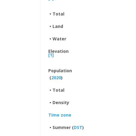
• Total
• Land
• Water
Elevation
[1]
Population
(
2020
)
• Total
• Density
Time zone
• Summer (
DST
)