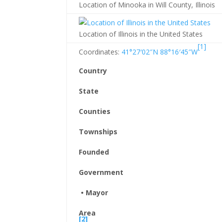
Location of Minooka in Will County, Illinois
Location of Illinois in the United States
[1]
Coordinates:
41°27′02″N
88°16′45″W
Country
State
Counties
Townships
Founded
Government
• Mayor
Area
[2]