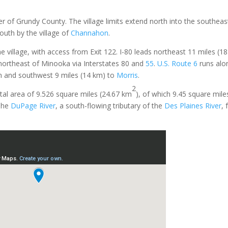
ner of Grundy County. The village limits extend north into the southeas
outh by the village of
Channahon
.
e village, with access from Exit 122. I-80 leads northeast 11 miles (1
 northeast of Minooka via Interstates 80 and
55
.
U.S. Route 6
runs alo
n and southwest 9 miles (14 km) to
Morris
.
2
al area of 9.526 square miles (24.67 km
), of which 9.45 square mil
he
DuPage River
, a south-flowing tributary of the
Des Plaines River
,